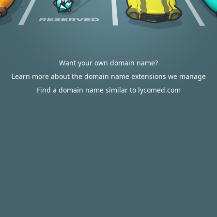
Want your own domain name?
Learn more about the domain name extensions we manage
Find a domain name similar to lycomed.com