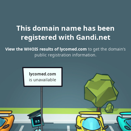
This domain name has been
registered with Gandi.net
View the WHOIS results of lycomed.com
to get the domain’s
public registration information.
lycomed.com
is unavailable